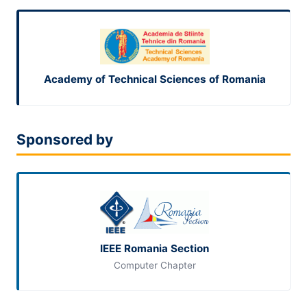
Academy of Technical Sciences of Romania
Sponsored by
IEEE Romania Section
Computer Chapter