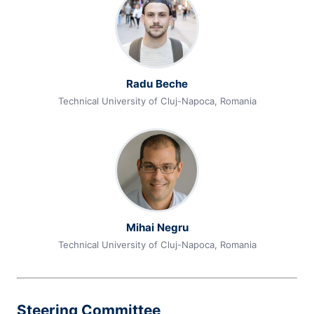
Radu Beche
Technical University of Cluj-Napoca, Romania
Mihai Negru
Technical University of Cluj-Napoca, Romania
Steering Committee