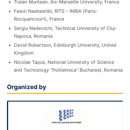
Traian Muntean, Aix-Marseille University, France
Fawzi Nashashibi, RITS – INRIA (Paris-
Rocquencourt), France
Sergiu Nedevschi, Technical University of Cluj-
Napoca, Romania
David Robertson, Edinburgh University, United
Kingdom
Nicolae Tapus, National University of Science
and Technology “Politehnica” Bucharest, Romania
Organized by