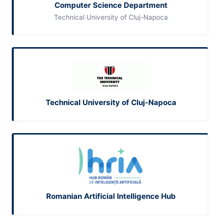
Computer Science Department
Technical University of Cluj-Napoca
Technical University of Cluj-Napoca
Romanian Artificial Intelligence Hub