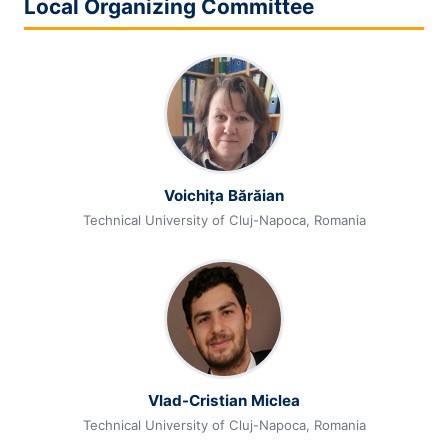
Local Organizing Committee
Voichița Bărăian
Technical University of Cluj-Napoca, Romania
Vlad-Cristian Miclea
Technical University of Cluj-Napoca, Romania