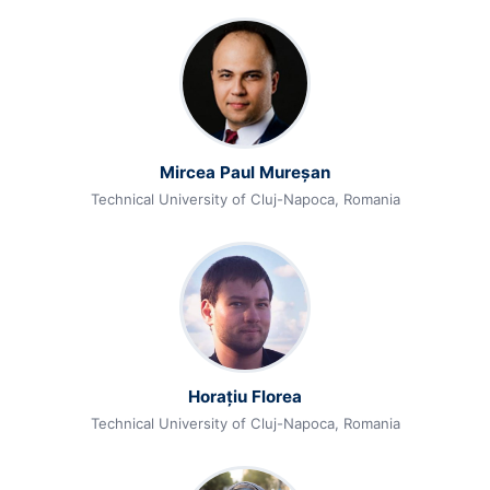
Mircea Paul Mureșan
Technical University of Cluj-Napoca, Romania
Horațiu Florea
Technical University of Cluj-Napoca, Romania