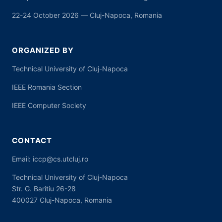
22-24 October 2026 — Cluj-Napoca, Romania
ORGANIZED BY
Technical University of Cluj-Napoca
IEEE Romania Section
IEEE Computer Society
CONTACT
Email:
iccp@cs.utcluj.ro
Technical University of Cluj-Napoca
Str. G. Baritiu 26-28
400027 Cluj-Napoca, Romania