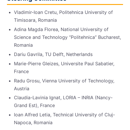
Vladimir-Ioan Cretu, Politehnica University of
Timisoara, Romania
Adina Magda Florea, National University of
Science and Technology “Politehnica” Bucharest,
Romania
Dariu Gavrila, TU Delft, Netherlands
Marie-Pierre Gleizes, Universite Paul Sabatier,
France
Radu Grosu, Vienna University of Technology,
Austria
Claudia-Lavinia Ignat, LORIA – INRIA (Nancy-
Grand Est), France
Ioan Alfred Letia, Technical University of Cluj-
Napoca, Romania