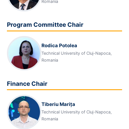
Romania
Program Committee Chair
Rodica Potolea
Technical University of Cluj-Napoca,
Romania
Finance Chair
Tiberiu Marița
Technical University of Cluj-Napoca,
Romania