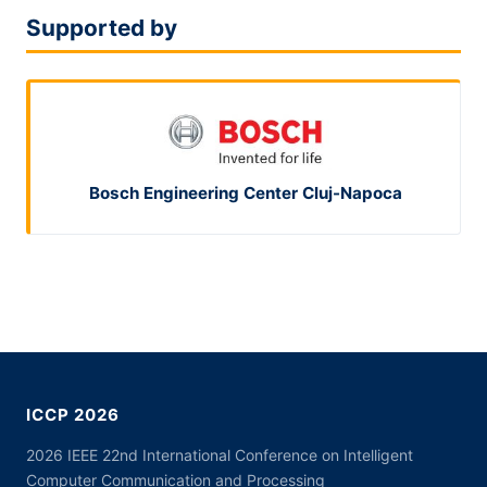
Supported by
Bosch Engineering Center Cluj-Napoca
ICCP 2026
2026 IEEE 22nd International Conference on Intelligent
Computer Communication and Processing