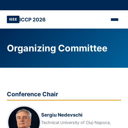
ICCP 2026
IEEE
Organizing Committee
Conference Chair
Sergiu Nedevschi
Technical University of Cluj-Napoca,