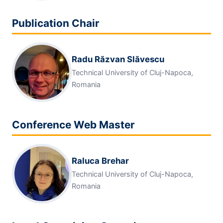
Publication Chair
Radu Răzvan Slăvescu
Technical University of Cluj-Napoca,
Romania
Conference Web Master
Raluca Brehar
Technical University of Cluj-Napoca,
Romania