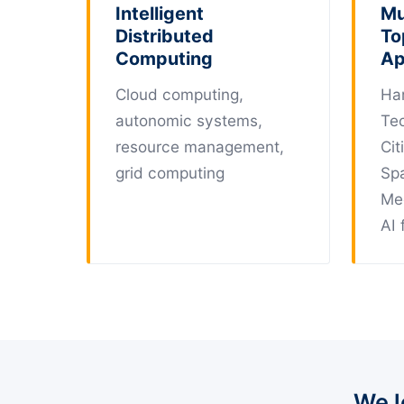
Intelligent
Mu
Distributed
To
Computing
Ap
Cloud computing,
Ha
autonomic systems,
Te
resource management,
Cit
grid computing
Sp
Me
AI 
We l