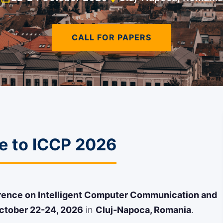
CALL FOR PAPERS
 to ICCP 2026
erence on Intelligent Computer Communication and
ctober 22-24, 2026
in
Cluj-Napoca, Romania
.