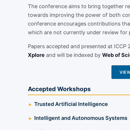
The conference aims to bring together re
towards improving the power of both co
conference encourages contributions that 
which are not currently under review for 
Papers accepted and presented at ICCP 20
Xplore
and will be indexed by
Web of Sc
VIEW
Accepted Workshops
Trusted Artificial Intelligence
Intelligent and Autonomous Systems