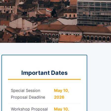
Important Dates
Special Session
May 10,
Proposal Deadline
2026
Workshop Proposal
May 10,