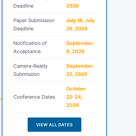
Deadline
2026
Paper Submission
July 15
, July
Deadline
26, 2026
Notification of
September
Acceptance
8, 2026
Camera-Ready
September
Submission
22, 2026
October
Conference Dates
22-24,
2026
VIEW ALL DATES