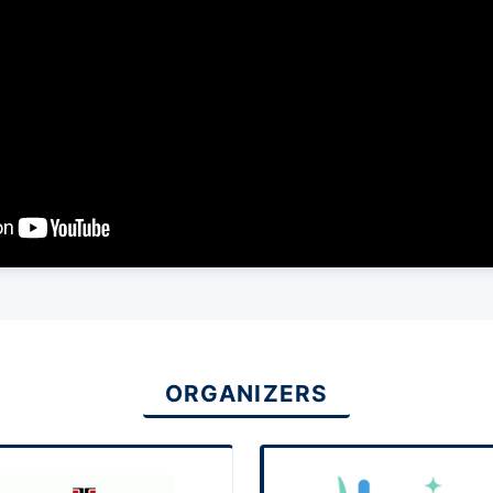
ORGANIZERS