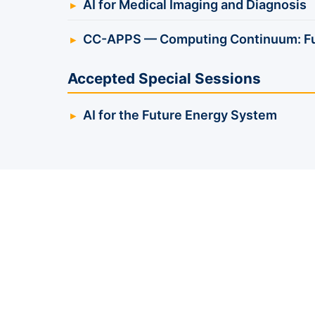
AI for Medical Imaging and Diagnosis
CC-APPS — Computing Continuum: Fun
Accepted Special Sessions
AI for the Future Energy System