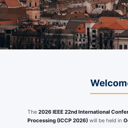
Welcome
The
2026 IEEE 22nd International Conf
Processing (ICCP 2026)
will be held in
O