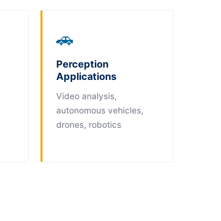
🚗
Perception
Applications
Video analysis,
autonomous vehicles,
drones, robotics