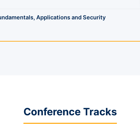
damentals, Applications and Security
Conference Tracks