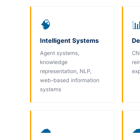
🧠

Intelligent Systems
De
Agent systems,
CN
knowledge
rei
representation, NLP,
exp
web-based information
systems
☁