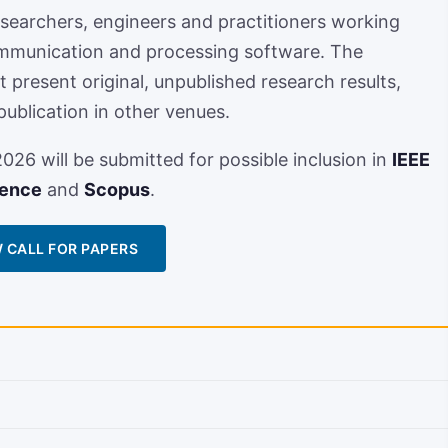
searchers, engineers and practitioners working
mmunication and processing software. The
present original, unpublished research results,
publication in other venues.
26 will be submitted for possible inclusion in
IEEE
ience
and
Scopus
.
 CALL FOR PAPERS