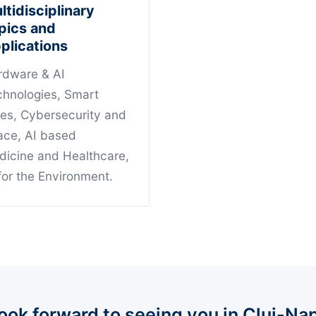
ltidisciplinary
pics and
plications
rdware & AI
chnologies, Smart
ies, Cybersecurity and
ace, AI based
dicine and Healthcare,
for the Environment.
ook forward to seeing you in Cluj-Na