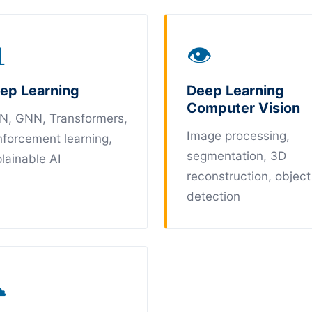

👁
ep Learning
Deep Learning
Computer Vision
N, GNN, Transformers,
Image processing,
nforcement learning,
segmentation, 3D
lainable AI
reconstruction, object
detection
☁