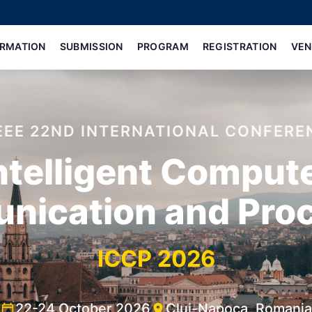
ORMATION
SUBMISSION
PROGRAM
REGISTRATION
VEN
IEEE 22ND INTERNATIONAL CONFERE
ntelligent Comput
ication and Pro
ICCP 2026
22-24 October 2026
Cluj-Napoca, Romania