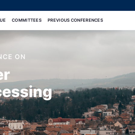
UE
COMMITTEES
PREVIOUS CONFERENCES
NCE ON
er
cessing