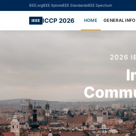
IEEE.org
IEEE Xplore
IEEE Standards
IEEE Spectrum
ICCP 2026
HOME
GENERAL INF
IEEE
2026 
I
Commun