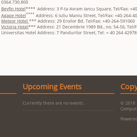
0364.730.800
Beyfin Hotel
****
Address: 3 P-ta Avram Iancu Square, Tel/Fax: +4
****
Agape Hotel
Address: 6 Iuliu Maniu Street, Tel/Fax: +40-264-4
Meteor Hotel
*** Address: 29 Eroilor Bd. Tel/Fax: +40-264-591060
Victoria Hotel
*** Address: 21 Decembrie 1989 Bd., no. 54-56, Tel/
Universitas Hotel Address: 7 Pandurilor Street, Tel: + 40 264 42978
Upcoming Events
Copy
Currently there are no events.
© 2018 
Compute
Powere