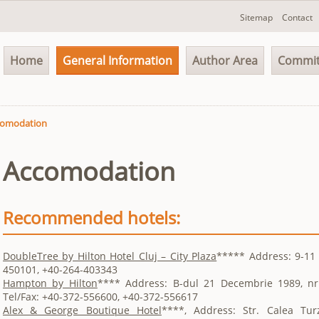
Skip
Sitemap
Contact
navigation
Skip
Home
General Information
Author Area
Commit
navigation
comodation
Accomodation
Recommended hotels:
DoubleTree by Hilton Hotel Cluj – City Plaza
***** Address: 9-11 S
450101, +40-264-403343
Hampton by Hilton
**** Address: B-dul 21 Decembrie 1989, nr
Tel/Fax: +40-372-556600, +40-372-556617
Alex & George Boutique Hotel
****, Address: Str. Calea Turz