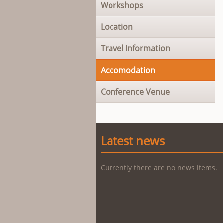
Workshops
Location
Travel Information
Accomodation
Conference Venue
Latest news
Currently there are no news items.