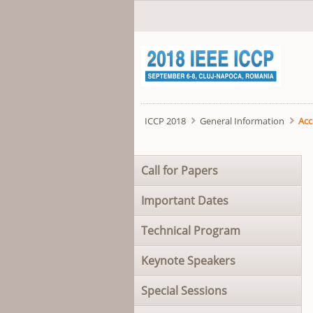
ICCP 2018
General Information
Ac
Skip
Call for Papers
navigation
Important Dates
Technical Program
Keynote Speakers
Special Sessions