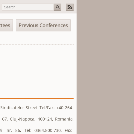
tees
Previous Conferences
indicatelor Street Tel/Fax: +40-264-
 67, Cluj-Napoca, 400124, Romania,
ii nr. 86, Tel: 0364.800.730, Fax: