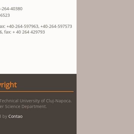
0-264-40380
06523
Fax: +40-264-597963, +40-264-597573
6, fax: + 40 264 429793
right
Technical University of Cluj-Napoca.
r Science Department.
d by
Contao