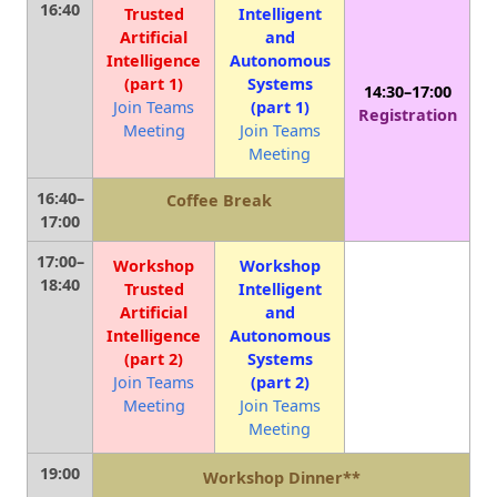
16:40
Trusted
Intelligent
Artificial
and
Intelligence
Autonomous
(part 1)
Systems
14:30–17:00
Join Teams
(part 1)
Registration
Meeting
Join Teams
Meeting
16:40–
Coffee Break
17:00
17:00–
Workshop
Workshop
18:40
Trusted
Intelligent
Artificial
and
Intelligence
Autonomous
(part 2)
Systems
Join Teams
(part 2)
Meeting
Join Teams
Meeting
19:00
Workshop Dinner**