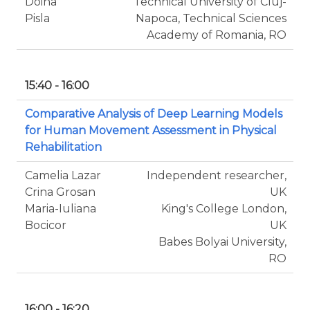
Doina
Technical University of Cluj-
Pisla
Napoca, Technical Sciences
Academy of Romania, RO
15:40 - 16:00
Comparative Analysis of Deep Learning Models
for Human Movement Assessment in Physical
Rehabilitation
Camelia Lazar
Independent researcher,
Crina Grosan
UK
Maria-Iuliana
King's College London,
Bocicor
UK
Babes Bolyai University,
RO
16:00 - 16:20