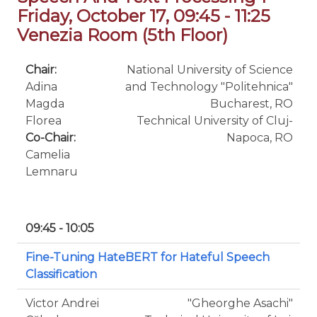
Friday, October 17, 09:45 - 11:25
Venezia Room (5th Floor)
Chair:
National University of Science
Adina
and Technology "Politehnica"
Magda
Bucharest, RO
Florea
Technical University of Cluj-
Co-Chair:
Napoca, RO
Camelia
Lemnaru
09:45 - 10:05
Fine-Tuning HateBERT for Hateful Speech
Classification
Victor Andrei
"Gheorghe Asachi"