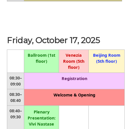
Friday, October 17, 2025
Ballroom (1st
Venezia
Beijing Room
floor)
Room (5th
(5th floor)
floor)
08:30–
Registration
09:00
08:30–
Welcome & Opening
08:40
08:40–
Plenary
09:30
Presentation:
Vivi Nastase