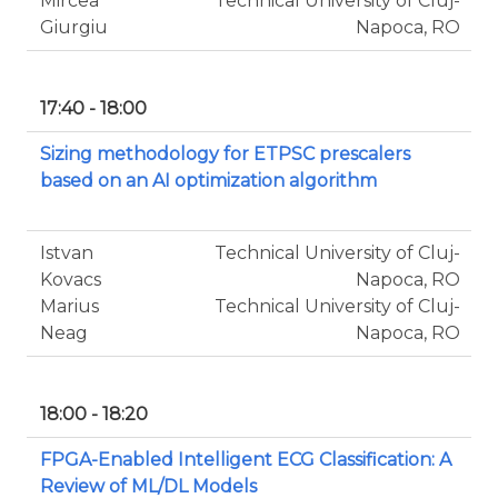
Mircea
Technical University of Cluj-
Giurgiu
Napoca, RO
17:40 - 18:00
Sizing methodology for ETPSC prescalers
based on an AI optimization algorithm
Istvan
Technical University of Cluj-
Kovacs
Napoca, RO
Marius
Technical University of Cluj-
Neag
Napoca, RO
18:00 - 18:20
FPGA-Enabled Intelligent ECG Classification: A
Review of ML/DL Models