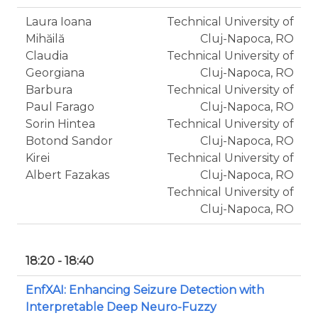
Laura Ioana
Technical University of
Mihăilă
Cluj-Napoca, RO
Claudia
Technical University of
Georgiana
Cluj-Napoca, RO
Barbura
Technical University of
Paul Farago
Cluj-Napoca, RO
Sorin Hintea
Technical University of
Botond Sandor
Cluj-Napoca, RO
Kirei
Technical University of
Albert Fazakas
Cluj-Napoca, RO
Technical University of
Cluj-Napoca, RO
18:20 - 18:40
EnfXAI: Enhancing Seizure Detection with
Interpretable Deep Neuro-Fuzzy