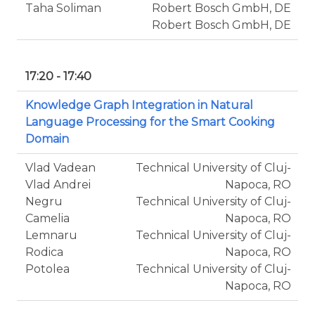
Taha Soliman
Robert Bosch GmbH, DE
Robert Bosch GmbH, DE
17:20 - 17:40
Knowledge Graph Integration in Natural
Language Processing for the Smart Cooking
Domain
Vlad Vadean
Technical University of Cluj-
Vlad Andrei
Napoca, RO
Negru
Technical University of Cluj-
Camelia
Napoca, RO
Lemnaru
Technical University of Cluj-
Rodica
Napoca, RO
Potolea
Technical University of Cluj-
Napoca, RO