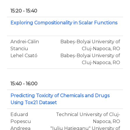
15:20 - 15:40
Exploring Compositionality in Scalar Functions
Andrei-Călin
Babeș-Bolyai University of
Stanciu
Cluj-Napoca, RO
Lehel Csató
Babeș-Bolyai University of
Cluj-Napoca, RO
15:40 - 16:00
Predicting Toxicity of Chemicals and Drugs
Using Tox21 Dataset
Eduard
Technical University of Cluj-
Popescu
Napoca, RO
Andreea
"Iuliu Haţieganu" University of