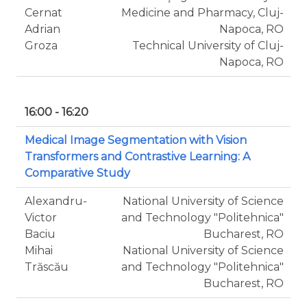
Cernat
Medicine and Pharmacy, Cluj-
Adrian
Napoca, RO
Groza
Technical University of Cluj-
Napoca, RO
16:00 - 16:20
Medical Image Segmentation with Vision
Transformers and Contrastive Learning: A
Comparative Study
Alexandru-
National University of Science
Victor
and Technology "Politehnica"
Baciu
Bucharest, RO
Mihai
National University of Science
Trăscău
and Technology "Politehnica"
Bucharest, RO