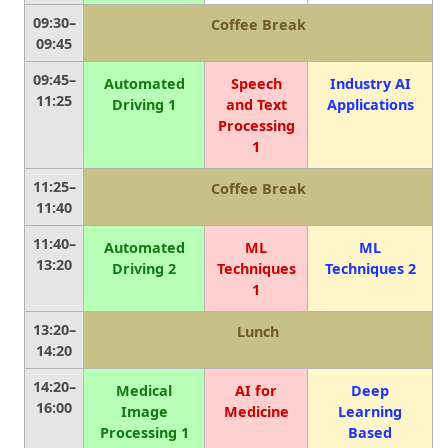
09:30–
Coffee Break
09:45
09:45–
Automated
Speech
Industry AI
11:25
Driving 1
and Text
Applications
Processing
1
11:25–
Coffee Break
11:40
11:40–
Automated
ML
ML
13:20
Driving 2
Techniques
Techniques 2
1
13:20–
Lunch
14:20
14:20–
Medical
AI for
Deep
16:00
Image
Medicine
Learning
Processing 1
Based