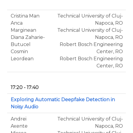
Cristina Man
Technical University of Cluj-
Anca
Napoca, RO
Marginean
Technical University of Cluj-
Diana Zaharie-
Napoca, RO
Butucel
Robert Bosch Engineering
Cosmin
Center, RO
Leordean
Robert Bosch Engineering
Center, RO
17:20 - 17:40
Exploring Automatic Deepfake Detection in
Noisy Audio
Andrei
Technical University of Cluj-
Axente
Napoca, RO