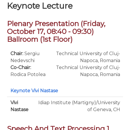
Keynote Lecture
Plenary Presentation (Friday,
October 17, 08:40 - 09:30)
Ballroom (1st Floor)
Chair:
Sergiu
Technical University of Cluj-
Nedevschi
Napoca, Romania
Co-Chair:
Technical University of Cluj-
Rodica Potolea
Napoca, Romania
Keynote Vivi Nastase
Vivi
Idiap Institute (Martigny)/University
Nastase
of Geneva, CH
Speech And Text Processing 1