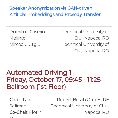
Speaker Anonymization via GAN-driven
Artificial Embeddings and Prosody Transfer
Dumitru-Cosmin
Technical University of
Melinte
Cluj-Napoca, RO
Mircea Giurgiu
Technical University of
Cluj-Napoca, RO
Automated Driving 1
Friday, October 17, 09:45 - 11:25
Ballroom (1st Floor)
Chair:
Taha
Robert Bosch GmbH, DE
Soliman
Technical University of Cluj-
Co-Chair:
Florin
Napoca, RO