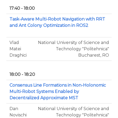
17:40 - 18:00
Task-Aware Multi-Robot Navigation with RRT
and Ant Colony Optimization in ROS2
Vlad
National University of Science and
Matei
Technology "Politehnica"
Draghici
Bucharest, RO
18:00 - 18:20
Consensus Line Formations in Non-Holonomic
Multi-Robot Systems Enabled by
Decentralized Approximate MST
Dan
National University of Science and
Novischi
Technology "Politehnica"