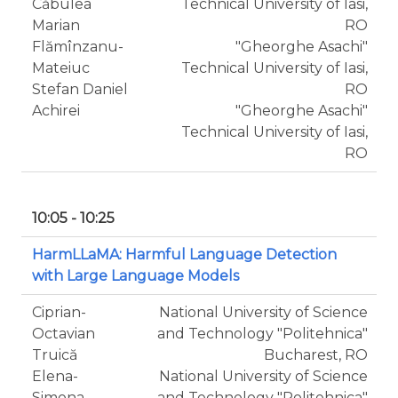
Căbulea
Technical University of Iasi,
Marian
RO
Flămînzanu-
"Gheorghe Asachi"
Mateiuc
Technical University of Iasi,
Stefan Daniel
RO
Achirei
"Gheorghe Asachi"
Technical University of Iasi,
RO
10:05 - 10:25
HarmLLaMA: Harmful Language Detection
with Large Language Models
Ciprian-
National University of Science
Octavian
and Technology "Politehnica"
Truică
Bucharest, RO
Elena-
National University of Science
Simona
and Technology "Politehnica"