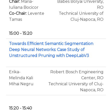
Chair:
Maria-
Babes Bolyai University,
Iuliana Bocicor
RO
Co-Chair:
Levente
Technical University of
Tamas
Cluj-Napoca, RO
15:00 - 15:20
Towards Efficient Semantic Segmentation
Deep Neural Networks: Case Study of
Unstructured Pruning with DeepLabV3
Erika-
Robert Bosch Engineering
Melinda Kali
Center, RO
Mihai Negru
Technical University of Cluj-
Napoca, RO
15:20 - 15:40