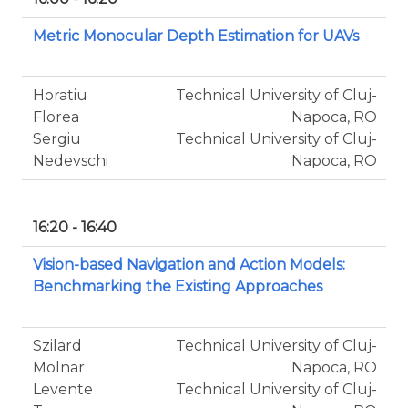
Metric Monocular Depth Estimation for UAVs
Horatiu
Technical University of Cluj-
Florea
Napoca, RO
Sergiu
Technical University of Cluj-
Nedevschi
Napoca, RO
16:20 - 16:40
Vision-based Navigation and Action Models:
Benchmarking the Existing Approaches
Szilard
Technical University of Cluj-
Molnar
Napoca, RO
Levente
Technical University of Cluj-