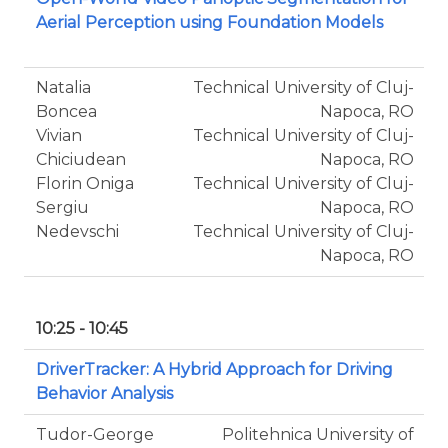
Aerial Perception using Foundation Models
Natalia
Technical University of Cluj-
Boncea
Napoca, RO
Vivian
Technical University of Cluj-
Chiciudean
Napoca, RO
Florin Oniga
Technical University of Cluj-
Sergiu
Napoca, RO
Nedevschi
Technical University of Cluj-
Napoca, RO
10:25 - 10:45
DriverTracker: A Hybrid Approach for Driving
Behavior Analysis
Tudor-George
Politehnica University of