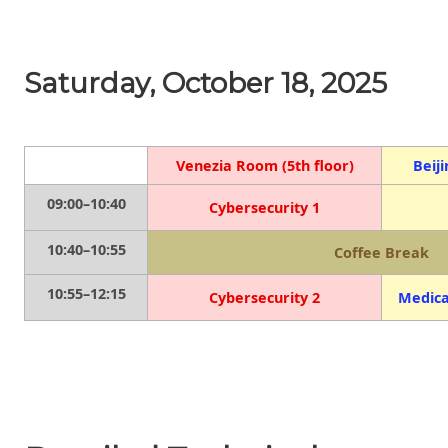
Saturday, October 18, 2025
Venezia Room (5th floor)
Beij
09:00–10:40
Cybersecurity 1
10:40–10:55
Coffee Break
10:55–12:15
Cybersecurity 2
Medica