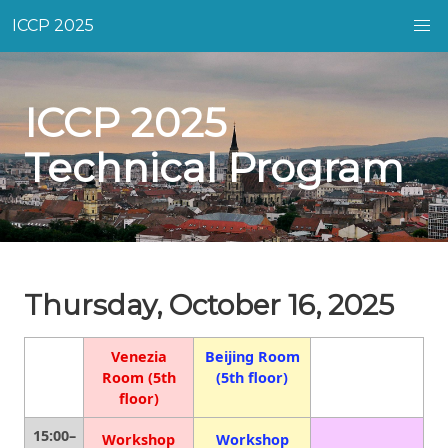
ICCP 2025
ICCP 2025
Technical Program
Thursday, October 16, 2025
Venezia
Beijing Room
Room (5th
(5th floor)
floor)
15:00–
Workshop
Workshop