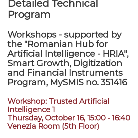
Detailed Technical
Program
Workshops - supported by
the "Romanian Hub for
Artificial Intelligence - HRIA",
Smart Growth, Digitization
and Financial Instruments
Program, MySMIS no. 351416
Workshop: Trusted Artificial
Intelligence 1
Thursday, October 16, 15:00 - 16:40
Venezia Room (5th Floor)