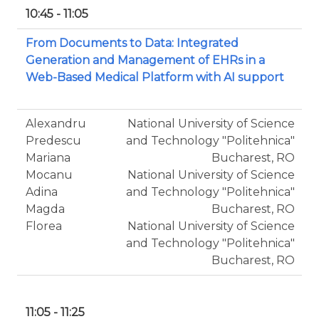
10:45 - 11:05
From Documents to Data: Integrated
Generation and Management of EHRs in a
Web-Based Medical Platform with AI support
Alexandru
National University of Science
Predescu
and Technology "Politehnica"
Mariana
Bucharest, RO
Mocanu
National University of Science
Adina
and Technology "Politehnica"
Magda
Bucharest, RO
Florea
National University of Science
and Technology "Politehnica"
Bucharest, RO
11:05 - 11:25