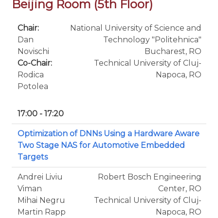
Beijing Room (5th Floor)
Chair:
National University of Science and
Dan
Technology "Politehnica"
Novischi
Bucharest, RO
Co-Chair:
Technical University of Cluj-
Rodica
Napoca, RO
Potolea
17:00 - 17:20
Optimization of DNNs Using a Hardware Aware
Two Stage NAS for Automotive Embedded
Targets
Andrei Liviu
Robert Bosch Engineering
Viman
Center, RO
Mihai Negru
Technical University of Cluj-
Martin Rapp
Napoca, RO