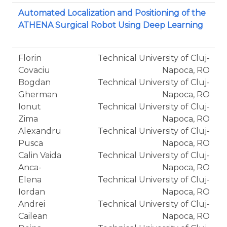
Automated Localization and Positioning of the
ATHENA Surgical Robot Using Deep Learning
Florin
Technical University of Cluj-
Covaciu
Napoca, RO
Bogdan
Technical University of Cluj-
Gherman
Napoca, RO
Ionut
Technical University of Cluj-
Zima
Napoca, RO
Alexandru
Technical University of Cluj-
Pusca
Napoca, RO
Calin Vaida
Technical University of Cluj-
Anca-
Napoca, RO
Elena
Technical University of Cluj-
Iordan
Napoca, RO
Andrei
Technical University of Cluj-
Cailean
Napoca, RO