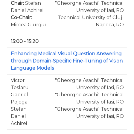
Chair:
Stefan
"Gheorghe Asachi" Technical
Daniel Achirei
University of Iasi, RO
Co-Chair:
Technical University of Cluj-
Mircea Giurgiu
Napoca, RO
15:00 - 15:20
Enhancing Medical Visual Question Answering
through Domain-Specific Fine-Tuning of Vision
Language Models
Victor
"Gheorghe Asachi" Technical
Teslaru
University of Iasi, RO
Gabriel
"Gheorghe Asachi" Technical
Pojoga
University of Iasi, RO
Stefan
"Gheorghe Asachi" Technical
Daniel
University of Iasi, RO
Achirei