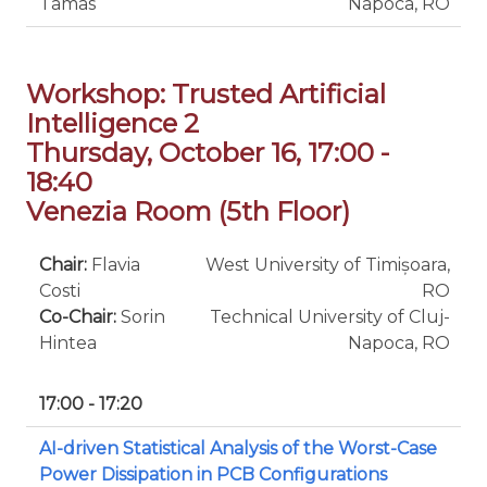
Tamas
Napoca, RO
Workshop: Trusted Artificial
Intelligence 2
Thursday, October 16, 17:00 -
18:40
Venezia Room (5th Floor)
Chair:
Flavia
West University of Timișoara,
Costi
RO
Co-Chair:
Sorin
Technical University of Cluj-
Hintea
Napoca, RO
17:00 - 17:20
AI-driven Statistical Analysis of the Worst-Case
Power Dissipation in PCB Configurations