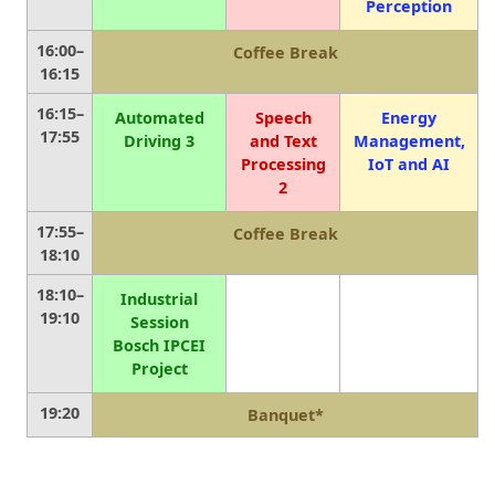
Perception
16:00–
Coffee Break
16:15
16:15–
Automated
Speech
Energy
17:55
Driving 3
and Text
Management,
Processing
IoT and AI
2
17:55–
Coffee Break
18:10
18:10–
Industrial
19:10
Session
Bosch IPCEI
Project
19:20
Banquet*