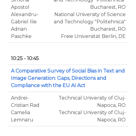
Apostol
Bucharest, RO
Alexandru-
National University of Science
Gabriel Ilie
and Technology "Politehnica"
Adrian
Bucharest, RO
Paschke
Freie Universität Berlin, DE
10:25 - 10:45
A Comparative Survey of Social Bias in Text and
Image Generation: Gaps, Directions and
Compliance with the EU AI Act
Andrei-
Technical University of Cluj-
Cristian Rad
Napoca, RO
Camelia
Technical University of Cluj-
Lemnaru
Napoca, RO