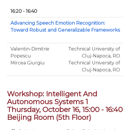
16:20 - 16:40
Advancing Speech Emotion Recognition:
Toward Robust and Generalizable Frameworks
Valentin-Dimitrie
Technical University of
Popescu
Cluj-Napoca, RO
Mircea Giurgiu
Technical University of
Cluj-Napoca, RO
Workshop: Intelligent And
Autonomous Systems 1
Thursday, October 16, 15:00 - 16:40
Beijing Room (5th Floor)