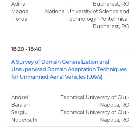
Adina
Bucharest, RO
Magda
National University of Science and
Florea
Technology "Politehnica"
Bucharest, RO
18:20 - 18:40
A Survey of Domain Generalization and
Unsupervised Domain Adaptation Techniques
for Unmanned Aerial Vehicles (UAVs)
Andrei
Technical University of Cluj-
Baraian
Napoca, RO
Sergiu
Technical University of Cluj-
Nedevschi
Napoca, RO