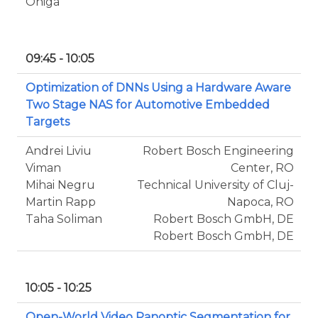
Oniga
09:45 - 10:05
Optimization of DNNs Using a Hardware Aware
Two Stage NAS for Automotive Embedded
Targets
Andrei Liviu
Robert Bosch Engineering
Viman
Center, RO
Mihai Negru
Technical University of Cluj-
Martin Rapp
Napoca, RO
Taha Soliman
Robert Bosch GmbH, DE
Robert Bosch GmbH, DE
10:05 - 10:25
Open-World Video Panoptic Segmentation for