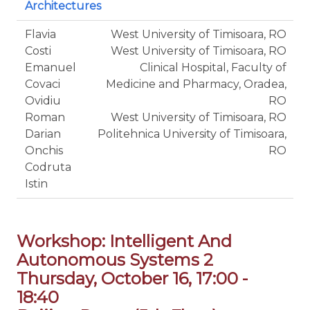
Architectures
Flavia
West University of Timisoara, RO
Costi
West University of Timisoara, RO
Emanuel
Clinical Hospital, Faculty of
Covaci
Medicine and Pharmacy, Oradea,
Ovidiu
RO
Roman
West University of Timisoara, RO
Darian
Politehnica University of Timisoara,
Onchis
RO
Codruta
Istin
Workshop: Intelligent And
Autonomous Systems 2
Thursday, October 16, 17:00 -
18:40