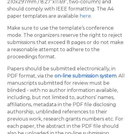
210x297mm / 8.27”x11.69”, two-column) and
should comply with IEEE formatting. The A4
paper templates are available
here
.
Make sure to use the template’s conference
mode. The organizers reserve the right to reject
submissions that exceed 8 pages or do not make
a reasonable attempt to adhere to the
proceedings format.
Papers should be submitted electronically, in
PDF format, via the
on-line submission system
. All
manuscripts submitted for review must be
blinded - with no author information available,
including, but not limited to, authors’ names,
affiliations, metadata in the PDF file disclosing
authorship, unblinded references to their
previous work, research grants numbers etc. For
each paper, the abstract in the PDF file should
also be uploaded in the on-line submission