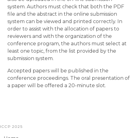
system. Authors must check that both the PDF
file and the abstract in the online submission
system can be viewed and printed correctly. In
order to assist with the allocation of papers to
reviewers and with the organization of the
conference program, the authors must select at
least one topic, from the list provided by the
submission system.
Accepted papers will be published in the
conference proceedings. The oral presentation of
a paper will be offered a 20-minute slot.
ICCP 2025