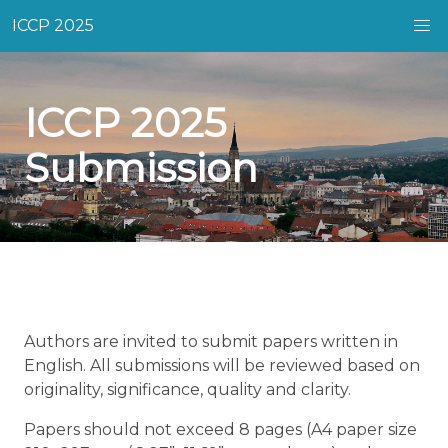
ICCP 2025
ICCP 2025
Submission
Authors are invited to submit papers written in
English. All submissions will be reviewed based on
originality, significance, quality and clarity.
Papers should not exceed 8 pages (A4 paper size