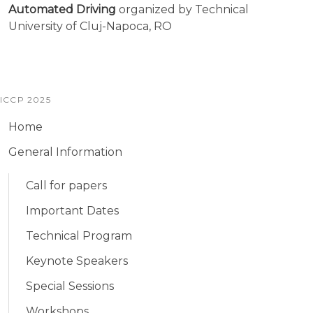
Automated Driving
organized by Technical
University of Cluj-Napoca, RO
ICCP 2025
Home
General Information
Call for papers
Important Dates
Technical Program
Keynote Speakers
Special Sessions
Workshops