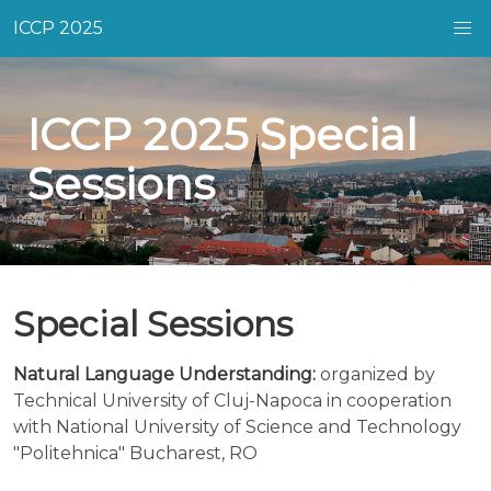
ICCP 2025
ICCP 2025 Special
Sessions
Special Sessions
Natural Language Understanding:
organized by
Technical University of Cluj-Napoca in cooperation
with National University of Science and Technology
"Politehnica" Bucharest, RO