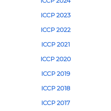
ICCP 2024
ICCP 2023
ICCP 2022
ICCP 2021
ICCP 2020
ICCP 2019
ICCP 2018
ICCP 2017