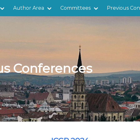
Author Area
Committees
Previous Con
us Conferences