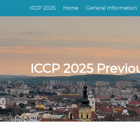
ICCP 2025
Home
General Information
ICCP 2025 Previo