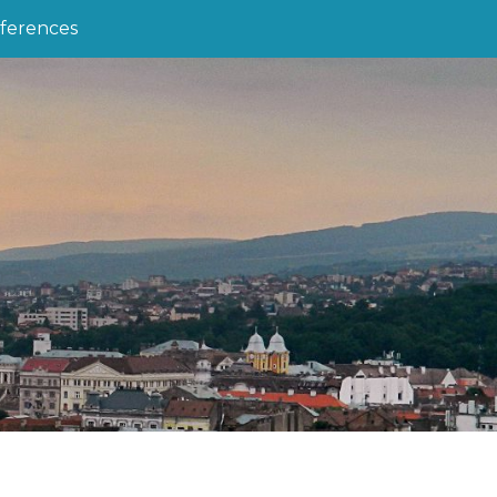
ferences