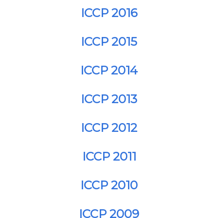
ICCP 2016
ICCP 2015
ICCP 2014
ICCP 2013
ICCP 2012
ICCP 2011
ICCP 2010
ICCP 2009